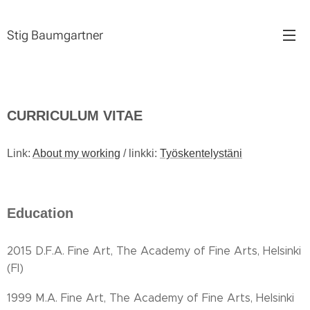
Stig Baumgartner
CURRICULUM VITAE
Link:
About my working
/ linkki:
Työskentelystäni
Education
2015 D.F.A. Fine Art, The Academy of Fine Arts, Helsinki
(FI)
1999 M.A. Fine Art, The Academy of Fine Arts, Helsinki