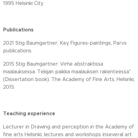
1995 Helsinki City
Publications
2021 Stig Baumgartner: Key Figures-paintings, Parvs
publications
2015 Stig Baumgartner: Virhe abstraktissa
maalauksessa. Tekijän paikka maalauksen rakenteessa"
(Dissertation book). The Academy of Fine Arts, Helsinki,
2015
Teaching experience
Lecturer in Drawing and perception in the Academy of
fine arts Helsinki, lectures and workshops inseveral art