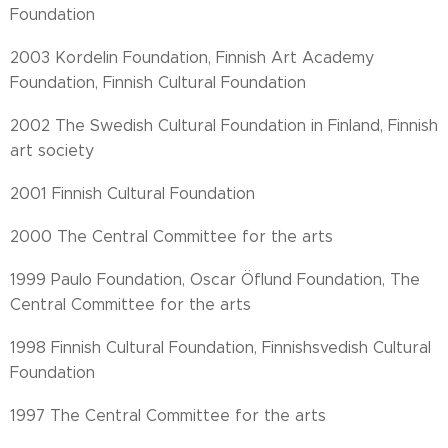
Foundation
2003 Kordelin Foundation, Finnish Art Academy
Foundation, Finnish Cultural Foundation
2002 The Swedish Cultural Foundation in Finland, Finnish
art society
2001 Finnish Cultural Foundation
2000 The Central Committee for the arts
1999 Paulo Foundation, Oscar Öflund Foundation, The
Central Committee for the arts
1998 Finnish Cultural Foundation, Finnishsvedish Cultural
Foundation
1997 The Central Committee for the arts