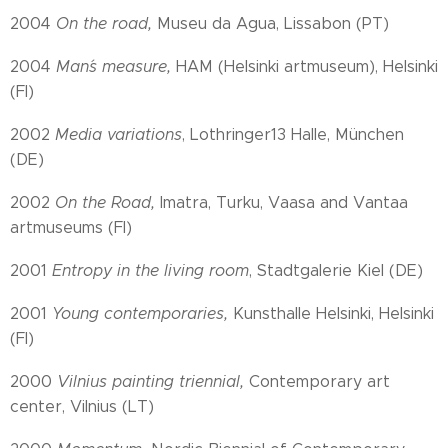
2004
On the road,
Museu da Agua, Lissabon (PT)
2004
Man´s measure,
HAM (Helsinki artmuseum), Helsinki
(FI)
2002
Media variations
, Lothringer13 Halle, München
(DE)
2002
On the Road,
Imatra, Turku, Vaasa and Vantaa
artmuseums (FI)
2001
Entropy in the living room
, Stadtgalerie Kiel (DE)
2001
Young contemporaries,
Kunsthalle Helsinki, Helsinki
(FI)
2000
Vilnius painting triennial,
Contemporary art
center, Vilnius (LT)