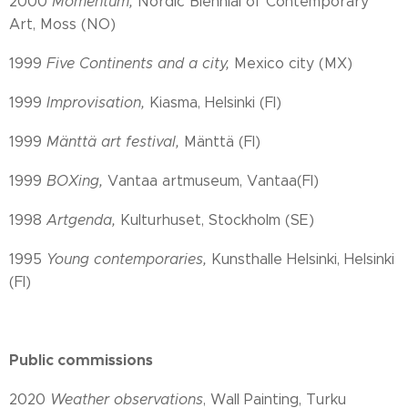
2000
Momentum,
Nordic Biennial of Contemporary
Art, Moss (NO)
1999
Five Continents and a city,
Mexico city (MX)
1999
Improvisation,
Kiasma, Helsinki (FI)
1999
Mänttä art festival,
Mänttä (FI)
1999
BOXing,
Vantaa artmuseum, Vantaa(FI)
1998
Artgenda,
Kulturhuset, Stockholm (SE)
1995
Young contemporaries,
Kunsthalle Helsinki, Helsinki
(FI)
Public commissions
2020
Weather observations
, Wall Painting, Turku