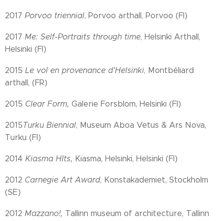
2017
Porvoo triennial
, Porvoo arthall, Porvoo (FI)
2017
Me: Self-Portraits through time
, Helsinki Arthall,
Helsinki (FI)
2015
Le vol en provenance d'Helsinki
, Montbéliard
arthall, (FR)
2015
Clear Form,
Galerie Forsblom, Helsinki (FI)
2015
Turku Biennial
, Museum Aboa Vetus & Ars Nova,
Turku (FI)
2014
Kiasma HIts,
Kiasma, Helsinki, Helsinki (FI)
2012
Carnegie Art Award
, Konstakademiet, Stockholm
(SE)
2012
Mazzano!,
Tallinn museum of architecture, Tallinn