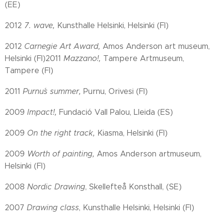
(EE)
2012
7. wave,
Kunsthalle Helsinki, Helsinki (FI)
2012
Carnegie Art Award,
Amos Anderson art museum,
Helsinki (FI)2011
Mazzano!,
Tampere Artmuseum,
Tampere (FI)
2011
Purnu´s summer,
Purnu, Orivesi (FI)
2009
Impact!,
Fundació Vall Palou, Lleida (ES)
2009
On the right track,
Kiasma, Helsinki (FI)
2009
Worth of painting,
Amos Anderson artmuseum,
Helsinki (FI)
2008
Nordic Drawing
, Skellefteå Konsthall, (SE)
2007
Drawing class
, Kunsthalle Helsinki, Helsinki (FI)