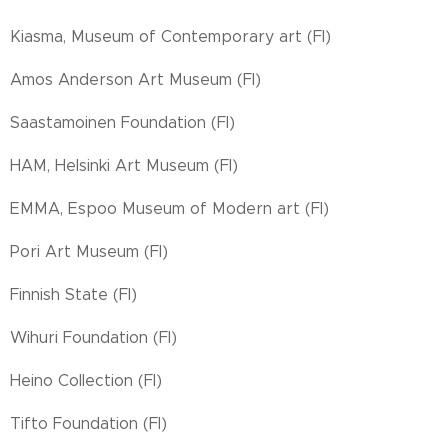
Kiasma, Museum of Contemporary art (FI)
Amos Anderson Art Museum (FI)
Saastamoinen Foundation (FI)
HAM, Helsinki Art Museum (FI)
EMMA, Espoo Museum of Modern art (FI)
Pori Art Museum (FI)
Finnish State (FI)
Wihuri Foundation (FI)
Heino Collection (FI)
Tifto Foundation (FI)