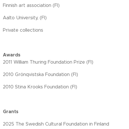
Finnish art association (FI)
Aalto University, (FI)
Private collections
Awards
2011 William Thuring Foundation Prize (FI)
2010 Grönqvistska Foundation (FI)
2010 Stina Krooks Foundation (FI)
Grants
2025 The Swedish Cultural Foundation in Finland