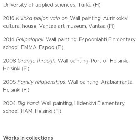
University of applied sciences, Turku (FI)
2016
Kuinka paljon valo on
, Wall painting, Aurinkokivi
cultural house, Vantaa art museum, Vantaa (FI)
2014
Pelipalapeli
, Wall painting, Espoonlahti Elementary
school, EMMA, Espoo (FI)
2008
Orange through
, Wall painting, Port of Helsinki,
Helsinki (FI)
2005
Family relationships
, Wall painting, Arabianranta,
Helsinki (FI)
2004
Big hand
, Wall painting, Hiidenkivi Elementary
school, HAM, Helsinki (FI)
Works in collections