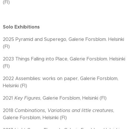
(FI)
Solo Exhibitions
2025 Pyramid and Superego, Galerie Forsblom. Helsinki
(FI)
2023 Things Falling into Place, Galerie Forsblom. Helsinki
(FI)
2022 Assemblies: works on paper, Galerie Forsblom,
Helsinki (FI)
2021
Key Figures
, Galerie Forsblom, Helsinki (FI)
2018
Combinations, Variations and little creatures
,
Galerie Forsblom, Helsinki (FI)