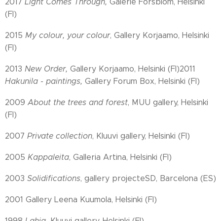
2017
Light Comes Through,
Galerie Forsblom, Helsinki
(FI)
2015
My colour, your colour
, Gallery Korjaamo, Helsinki
(FI)
2013
New Order,
Gallery Korjaamo, Helsinki (FI)2011
Hakunila - paintings,
Gallery Forum Box, Helsinki (FI)
2009
About the trees and forest
, MUU gallery, Helsinki
(FI)
2007
Private collection
, Kluuvi gallery, Helsinki (FI)
2005
Kappaleita
, Galleria Artina, Helsinki (FI)
2003
Solidifications
, gallery projecteSD, Barcelona (ES)
2001 Gallery Leena Kuumola, Helsinki (FI)
1998
Lahja,
Kluuvi gallery, Helsinki (FI)