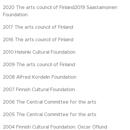
2020 The arts council of Finland2019 Saastamoinen
Foundation
2017 The arts council of Finland
2016 The arts council of Finland
2010 Helsinki Cultural Foundation
2009 The arts council of Finland
2008 Alfred Kordelin Foundation
2007 Finnish Cultural Foundation
2006 The Central Committee for the arts
2005 The Central Committee for the arts
2004 Finnish Cultural Foundation, Oscar Öflund