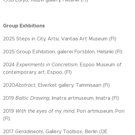
Group Exhbitions
2025 Steps in City, Artsi, Vantaa Art Museum (FI)
2025 Group Exhibition, galerei Forsblon, Helsinki (FI)
2024
Experiments in Concretism
, Espoo Museum of
contemporary art, Espoo, (FI)
2020
Abstract,
Elverket gallery, Tammisaari (FI)
2019
Baltic Drawing
, Imatra artmuseum, Imatra (FI)
2019
With the eyes of my mind
, Pori artmuseum, Pori
(FI)
2017
Geradewohl,
Gallery Toolbox, Berlin (DE