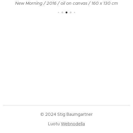
New Morning / 2016 / oil on canvas / 160 x 130 cm
© 2024 Stig Baumgartner
Luotu
Webnodella