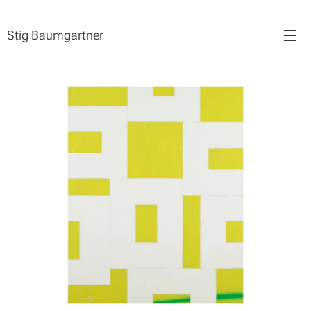
Stig Baumgartner