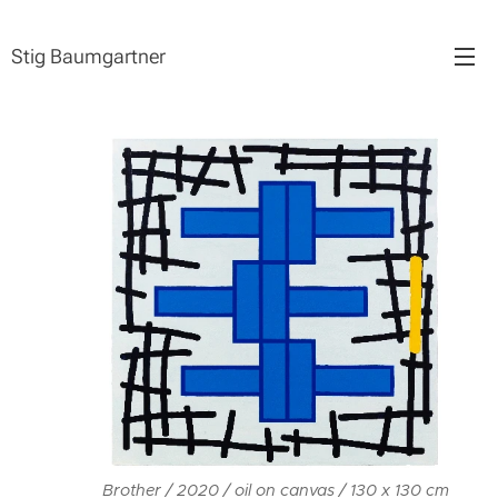
Stig Baumgartner
Brother / 2020 / oil on canvas / 130 x 130 cm