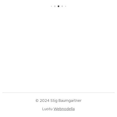
© 2024 Stig Baumgartner
Luotu
Webnodella