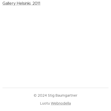
Gallery Helsinki, 2011
© 2024 Stig Baumgartner
Luotu
Webnodella