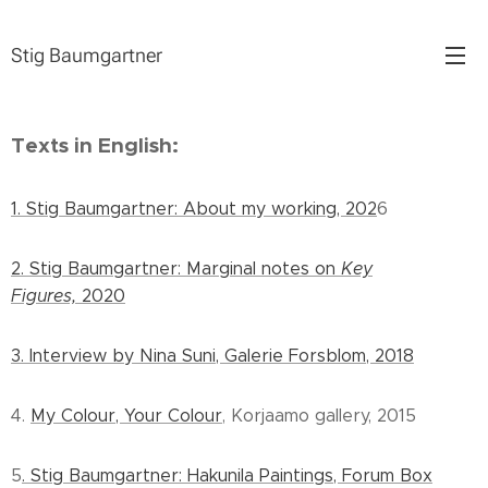
Stig Baumgartner
Texts in English:
1. Stig Baumgartner: About my working, 202
6
2. Stig Baumgartner: Marginal notes on
Key
Figures,
2020
3. Interview by Nina Suni, Galerie Forsblom, 2018
4.
My Colour, Your Colour
, Korjaamo gallery, 2015
5
. Stig Baumgartner: Hakunila Paintings, Forum Box